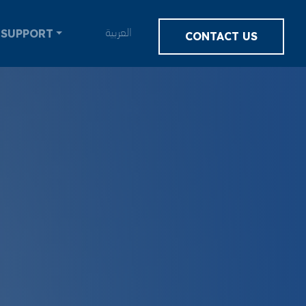
SUPPORT
العربية
CONTACT US