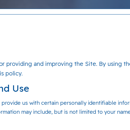
r providing and improving the Site. By using th
s policy.
and Use
 provide us with certain personally identifiable info
formation may include, but is not limited to your nam