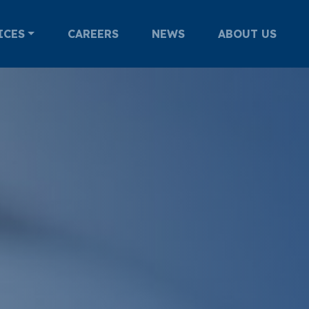
ICES
CAREERS
NEWS
ABOUT US