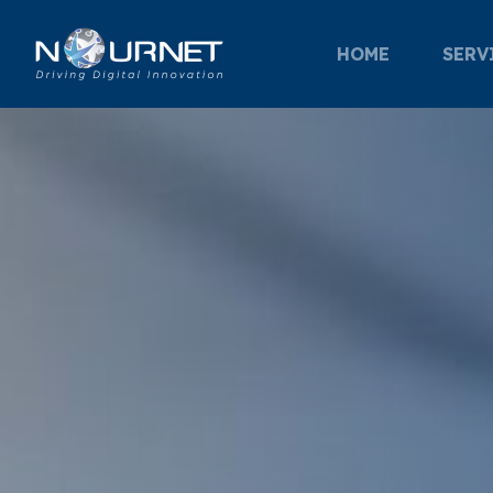
HOME
SERV