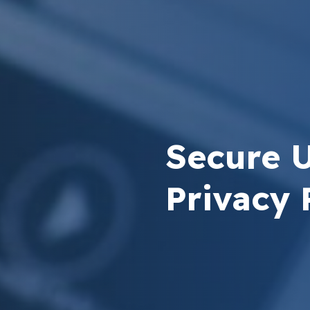
Secure 
Privacy 