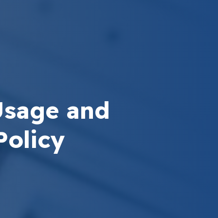
Usage and
Policy