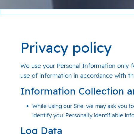
Privacy policy
We use your Personal Information only fo
use of information in accordance with thi
Information Collection 
While using our Site, we may ask you to
identify you. Personally identifiable in
Log Data