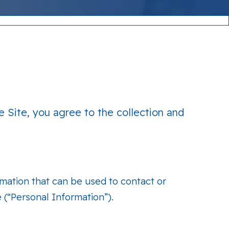
e Site, you agree to the collection and
rmation that can be used to contact or
e (“Personal Information”).