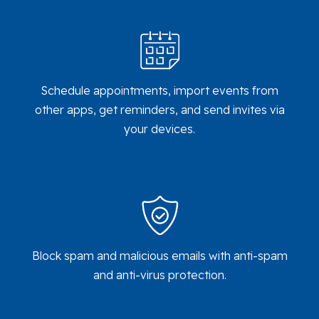
Schedule appointments, import events from
other apps, get reminders, and send invites via
your devices.
Block spam and malicious emails with anti-spam
and anti-virus protection.