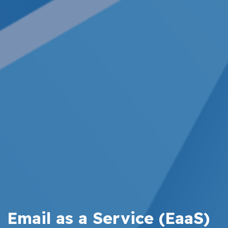
Email as a Service (EaaS)