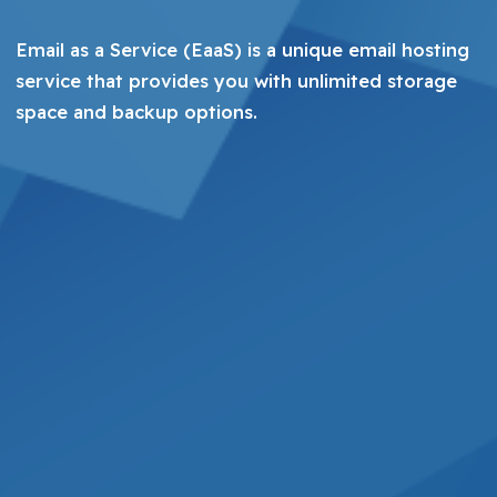
Email as a Service (EaaS) is a unique email hosting
service that provides you with unlimited storage
space and backup options.