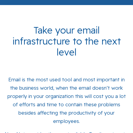
Take your email
infrastructure to the next
level
Email is the most used tool and most important in
the business world, when the email doesn’t work
properly in your organization this will cost you a lot
of efforts and time to contain these problems
besides affecting the productivity of your
employees.