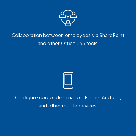
Collaboration between employees via SharePoint
and other Office 365 tools.
Configure corporate email on iPhone, Android,
and other mobile devices.