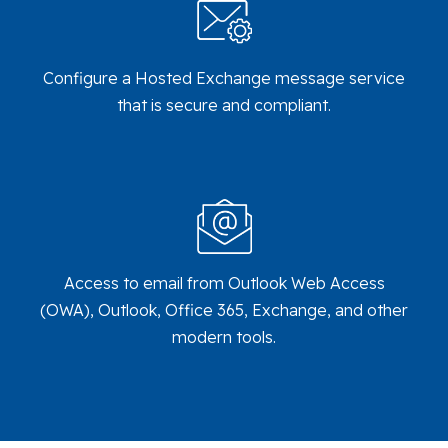
Configure a Hosted Exchange message service
that is secure and compliant.
Access to email from Outlook Web Access
(OWA), Outlook, Office 365, Exchange, and other
modern tools.