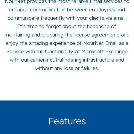
NourNet provides the most reliable Email services to
enhance communication between employees and
communicate frequently with your clients via email.
It’s time to forget about the headache of
maintaining and procuring the license agreements and
enjoy the amazing experience of NourNet Email as a
Service with full functionality of Microsoft Exchange
with our carrier-neutral hosting infrastructure and
without any loss or failures.
Features