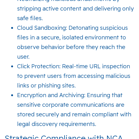
stripping active content and delivering only
safe files.
Cloud Sandboxing:
Detonating suspicious
files in a secure, isolated environment to
observe behavior before they reach the
user.
Click Protection:
Real-time URL inspection
to prevent users from accessing malicious
links or phishing sites.
Encryption and Archiving:
Ensuring that
sensitive corporate communications are
stored securely and remain compliant with
legal discovery requirements.
Strategic Compliance with NCA