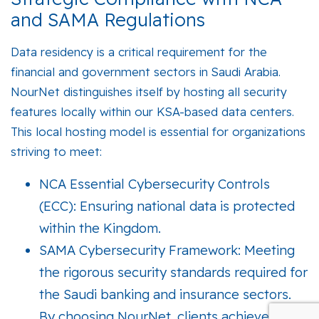
and SAMA Regulations
Data residency is a critical requirement for the
financial and government sectors in Saudi Arabia.
NourNet distinguishes itself by hosting all security
features locally within our
KSA-based data centers
.
This local hosting model is essential for organizations
striving to meet:
NCA Essential Cybersecurity Controls
(ECC):
Ensuring national data is protected
within the Kingdom.
SAMA Cybersecurity Framework:
Meeting
the rigorous security standards required for
the Saudi banking and insurance sectors.
By choosing NourNet, clients achieve a