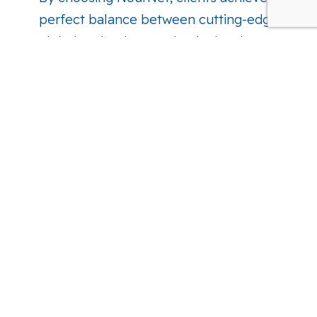
perfect balance between cutting-edge
global technology and strict local
compliance.
Get Connected. See What's Next for
Your Business.