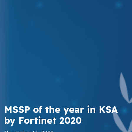
MSSP of the year in KSA
by Fortinet 2020