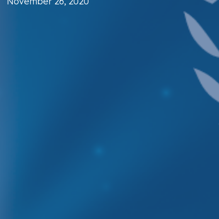
November 26, 2020