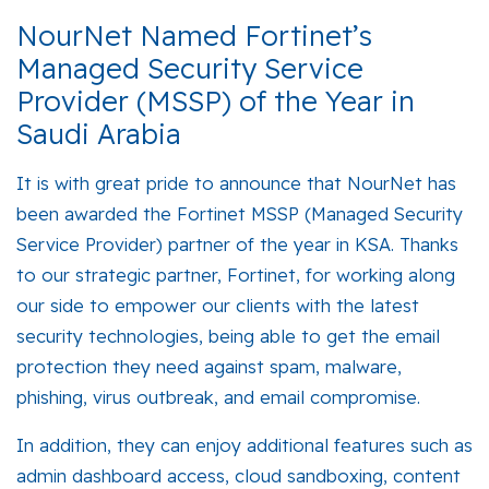
NourNet Named Fortinet’s
Managed Security Service
Provider (MSSP) of the Year in
Saudi Arabia
It is with great pride to announce that NourNet has
been awarded the Fortinet MSSP (Managed Security
Service Provider) partner of the year in KSA. Thanks
to our strategic partner, Fortinet, for working along
our side to empower our clients with the latest
security technologies, being able to get the email
protection they need against spam, malware,
phishing, virus outbreak, and email compromise.
In addition, they can enjoy additional features such as
admin dashboard access, cloud sandboxing, content