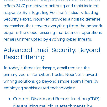
offers 24/7 proactive monitoring and rapid incident
response. By integrating Fortinet’s industry-leading
Security Fabric
, NourNet provides a holistic defense
mechanism that covers everything from the network
edge to the cloud, ensuring that business operations
remain uninterrupted by evolving cyber threats.
Advanced Email Security: Beyond
Basic Filtering
In today’s threat landscape, email remains the
primary vector for cyberattacks. NourNet’s award-
winning solutions go beyond simple spam filters by
employing sophisticated technologies:
Content Disarm and Reconstruction (CDR):
Neutralizing malicious attachments by