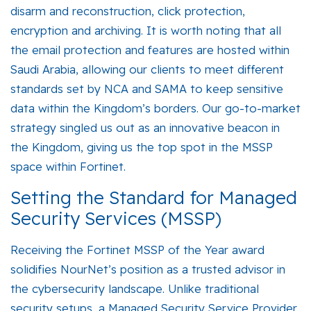
disarm and reconstruction, click protection,
encryption and archiving. It is worth noting that all
the email protection and features are hosted within
Saudi Arabia, allowing our clients to meet different
standards set by NCA and SAMA to keep sensitive
data within the Kingdom’s borders. Our go-to-market
strategy singled us out as an innovative beacon in
the Kingdom, giving us the top spot in the MSSP
space within Fortinet.
Setting the Standard for Managed
Security Services (MSSP)
Receiving the
Fortinet MSSP of the Year
award
solidifies NourNet’s position as a trusted advisor in
the cybersecurity landscape. Unlike traditional
security setups, a Managed Security Service Provider